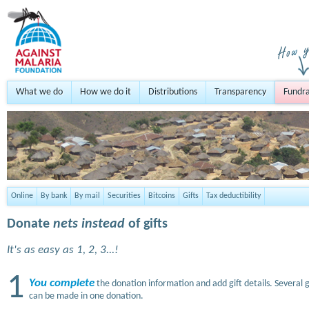
What we do
How we do it
Distributions
Transparency
Fundra
Online
By bank
By mail
Securities
Bitcoins
Gifts
Tax deductibility
Donate
nets instead
of gifts
It's as easy as 1, 2, 3...!
1
You complete
the donation information and add gift details. Several g
can be made in one donation.