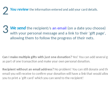
2
You review
the information entered and add your card details.
3
We send
the recipient/s
an email
(on a date you choose)
with your personal message and a link to their 'gift page',
allowing them to follow the progress of
their
nets.
Can I make multiple gifts with just one donation?
Yes! You can add several gi
as part of one transaction and make your own personal donation.
Recipient without an email address?
No problem! You can still donate and t
email you will receive to confirm your donation will have a link that would allo
you to print a 'gift card' which you can send to the recipient!