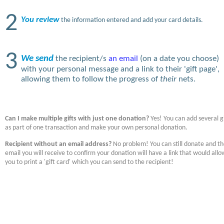
2
You review
the information entered and add your card details.
3
We send
the recipient/s
an email
(on a date you choose)
with your personal message and a link to their 'gift page',
allowing them to follow the progress of
their
nets.
Can I make multiple gifts with just one donation?
Yes! You can add several gi
as part of one transaction and make your own personal donation.
Recipient without an email address?
No problem! You can still donate and t
email you will receive to confirm your donation will have a link that would allo
you to print a 'gift card' which you can send to the recipient!