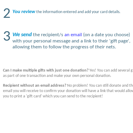
2
You review
the information entered and add your card details.
3
We send
the recipient/s
an email
(on a date you choose)
with your personal message and a link to their 'gift page',
allowing them to follow the progress of
their
nets.
Can I make multiple gifts with just one donation?
Yes! You can add several gi
as part of one transaction and make your own personal donation.
Recipient without an email address?
No problem! You can still donate and t
email you will receive to confirm your donation will have a link that would allo
you to print a 'gift card' which you can send to the recipient!