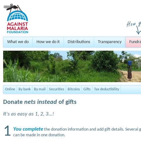
What we do
How we do it
Distributions
Transparency
Fundra
Online
By bank
By mail
Securities
Bitcoins
Gifts
Tax deductibility
Donate
nets instead
of gifts
It's as easy as 1, 2, 3...!
1
You complete
the donation information and add gift details. Several g
can be made in one donation.