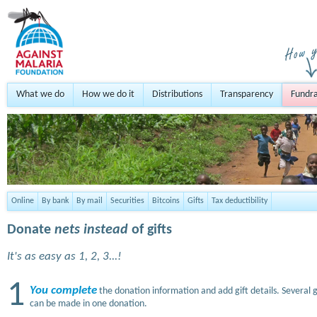
What we do
How we do it
Distributions
Transparency
Fundra
Online
By bank
By mail
Securities
Bitcoins
Gifts
Tax deductibility
Donate
nets instead
of gifts
It's as easy as 1, 2, 3...!
1
You complete
the donation information and add gift details. Several g
can be made in one donation.