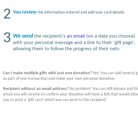
2
You review
the information entered and add your card details.
3
We send
the recipient/s
an email
(on a date you choose)
with your personal message and a link to their 'gift page',
allowing them to follow the progress of
their
nets.
Can I make multiple gifts with just one donation?
Yes! You can add several gi
as part of one transaction and make your own personal donation.
Recipient without an email address?
No problem! You can still donate and t
email you will receive to confirm your donation will have a link that would allo
you to print a 'gift card' which you can send to the recipient!