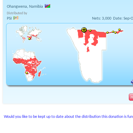
Ohangwena, Namibia
Distributed by
PSI
Nets:
3,000
Date:
Sep-O
Would you like to be kept up to date about the distribution this donation is fu