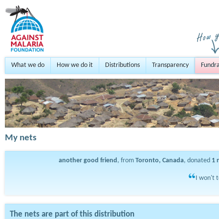
What we do
How we do it
Distributions
Transparency
Fundra
My nets
another good friend
, from
Toronto, Canada
, donated
1
I won't 
The nets are part of this distribution