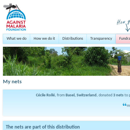
What we do
How we do it
Distributions
Transparency
Fundra
My nets
Cécile Rollé
, from
Basel, Switzerland
, donated
3
nets
to 
m
The nets are part of this distribution