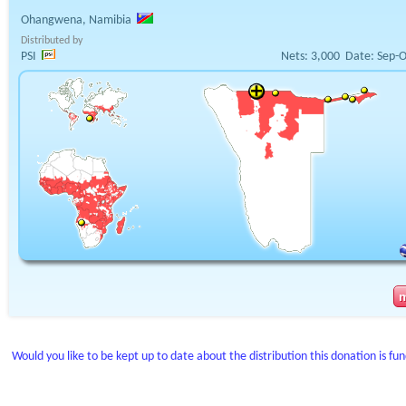
Ohangwena, Namibia
Distributed by
PSI
Nets:
3,000
Date:
Sep-O
Would you like to be kept up to date about the distribution this donation is fu