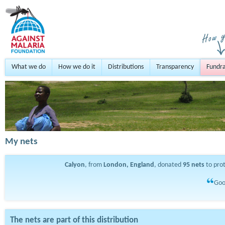
What we do
How we do it
Distributions
Transparency
Fundra
My nets
Calyon
, from
London, England
, donated
95
nets
to pro
Goo
The nets are part of this distribution