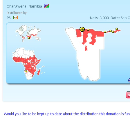
Ohangwena, Namibia
Distributed by
PSI
Nets:
3,000
Date:
Sep-O
Would you like to be kept up to date about the distribution this donation is fu