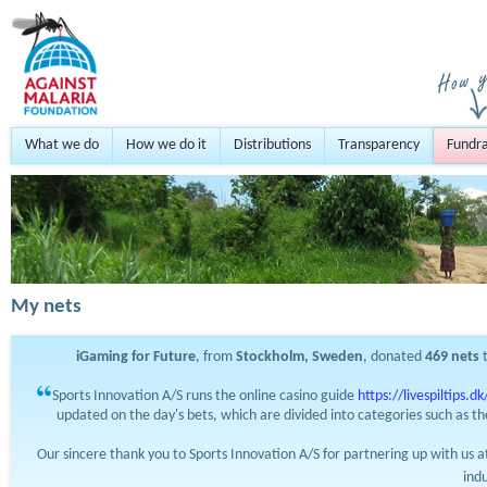
What we do
How we do it
Distributions
Transparency
Fundra
My nets
iGaming for Future
, from
Stockholm, Sweden
, donated
469
nets
t
Sports Innovation A/S runs the online casino guide
https://livespiltips.dk
updated on the day's bets, which are divided into categories such as th
Our sincere thank you to Sports Innovation A/S for partnering up with us 
ind