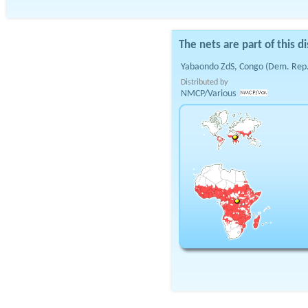
The nets are part of this di
Yabaondo ZdS, Congo (Dem. Rep.
Distributed by
NMCP/Various