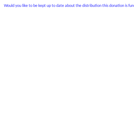
Would you like to be kept up to date about the distribution this donation is fu