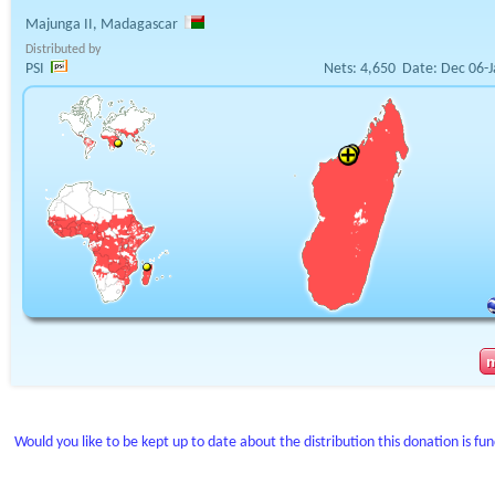
Majunga II, Madagascar
Distributed by
PSI
Nets:
4,650
Date:
Dec 06-J
Would you like to be kept up to date about the distribution this donation is fu