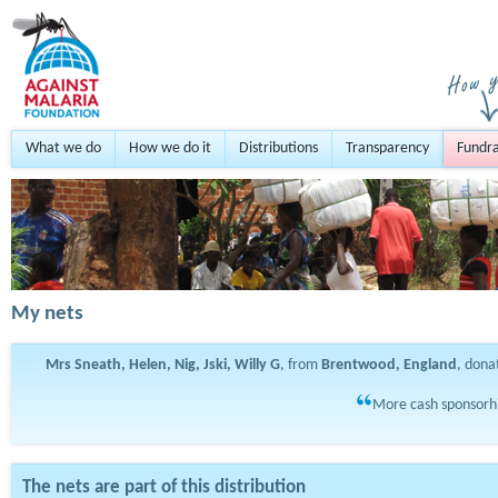
What we do
How we do it
Distributions
Transparency
Fundra
My nets
Mrs Sneath, Helen, Nig, Jski, Willy G
, from
Brentwood, England
, don
More cash sponsorhi
The nets are part of this distribution