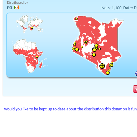
Distributed by
PSI
Nets:
1,100
Date:
D
Would you like to be kept up to date about the distribution this donation is fu