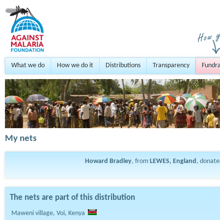
What we do
How we do it
Distributions
Transparency
Fundra
My nets
Howard Bradley
, from
LEWES, England
, donat
The nets are part of this distribution
Maweni village, Voi, Kenya