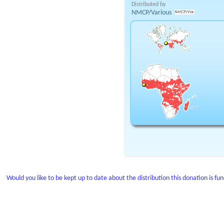
Distributed by
NMCP/Various
Would you like to be kept up to date about the distribution this donation is fu