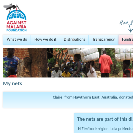
What we do
How we do it
Distributions
Transparency
Fundra
My nets
Claire
, from
Hawthorn East, Australia
, donate
The nets are part of this di
N'Zérékoré région, Lola préfectu