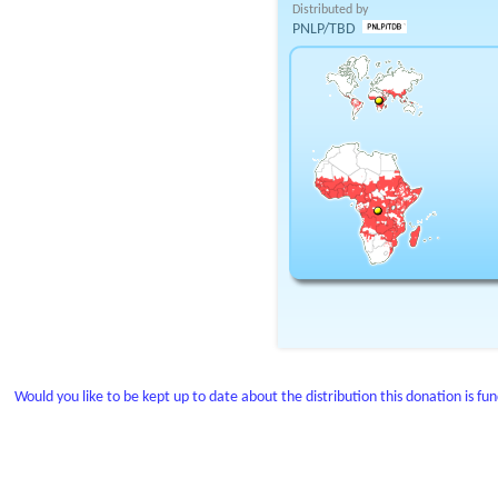
Distributed by
PNLP/TBD
Would you like to be kept up to date about the distribution this donation is fu