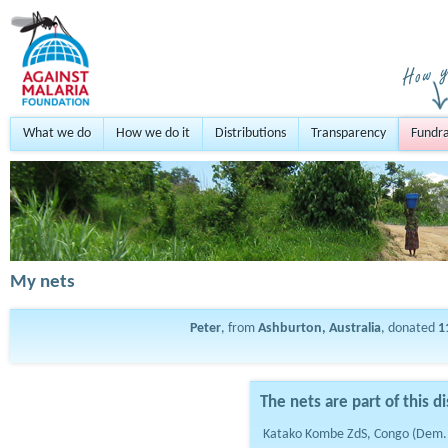
What we do
How we do it
Distributions
Transparency
Fundra
My nets
Peter
, from
Ashburton, Australia
, donated
1
The nets are part of this di
Katako Kombe ZdS, Congo (Dem.