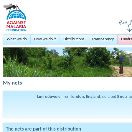
What we do
How we do it
Distributions
Transparency
Fundra
My nets
lami oduwole
, from
london, England
, donated
5
nets
to
The nets are part of this distribution