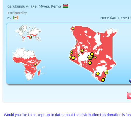
Kiarukungu village, Mwea, Kenya
Distributed by
PSI
Nets:
640
Date:
D
Would you like to be kept up to date about the distribution this donation is fu