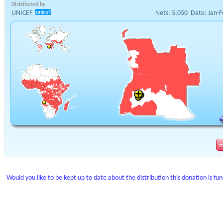
Distributed by
UNICEF
Nets:
5,050
Date:
Jan-F
Would you like to be kept up to date about the distribution this donation is fu