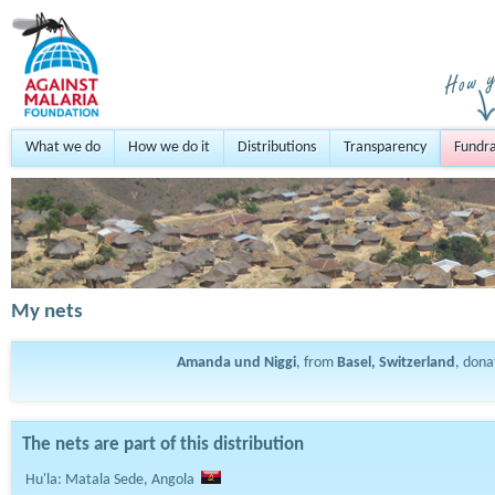
What we do
How we do it
Distributions
Transparency
Fundra
My nets
Amanda und Niggi
, from
Basel, Switzerland
, don
The nets are part of this distribution
Hu'la: Matala Sede, Angola