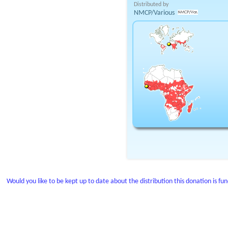
Distributed by
NMCP/Various
Would you like to be kept up to date about the distribution this donation is fu