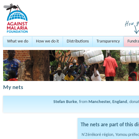
What we do
How we do it
Distributions
Transparency
Fundra
My nets
Stefan Burke
, from
Manchester, England
, dona
The nets are part of this di
N'Zérékoré région, Yomou préfe