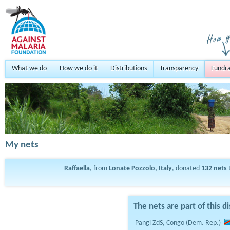
What we do
How we do it
Distributions
Transparency
Fundra
My nets
Raffaella
, from
Lonate Pozzolo, Italy
, donated
132
nets
t
The nets are part of this di
Pangi ZdS, Congo (Dem. Rep.)