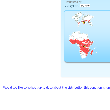
Distributed by
PNLP/TBD
Would you like to be kept up to date about the distribution this donation is fu