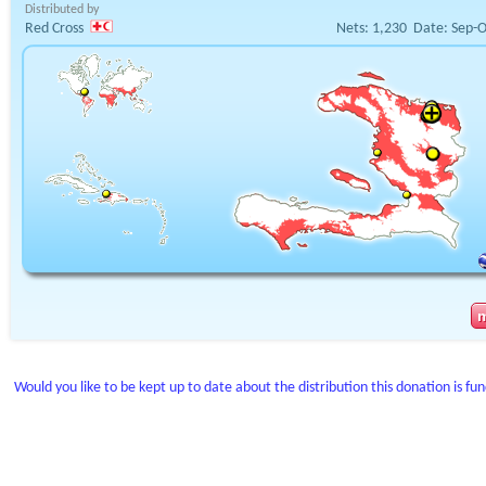
Distributed by
Red Cross
Nets:
1,230
Date:
Sep-O
Would you like to be kept up to date about the distribution this donation is fu