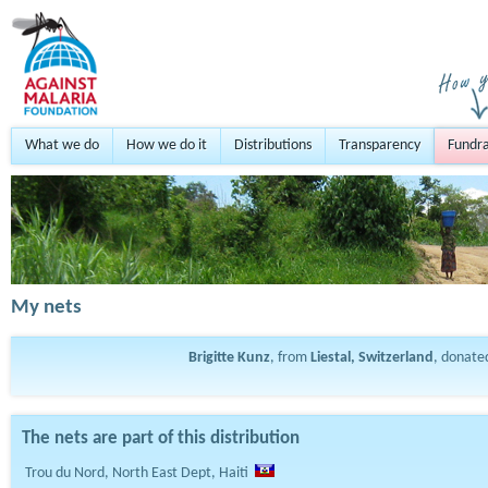
What we do
How we do it
Distributions
Transparency
Fundra
My nets
Brigitte Kunz
, from
Liestal, Switzerland
, donat
The nets are part of this distribution
Trou du Nord, North East Dept, Haiti