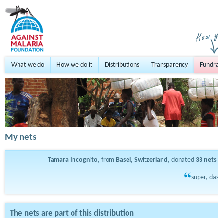
What we do
How we do it
Distributions
Transparency
Fundra
My nets
Tamara Incognito
, from
Basel, Switzerland
, donated
33
nets
super, das
The nets are part of this distribution