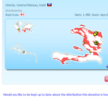
Hinche, Central Plateau, Haiti
Distributed by
Red Cross
Nets:
1,980
Date:
Sep-O
Would you like to be kept up to date about the distribution this donation is fu