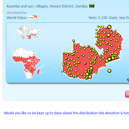
Kaumba and surr. villages, Monze District, Zambia
Distributed by
World Vision
Nets:
5,150
Date:
Sep-D
Would you like to be kept up to date about the distribution this donation is fu