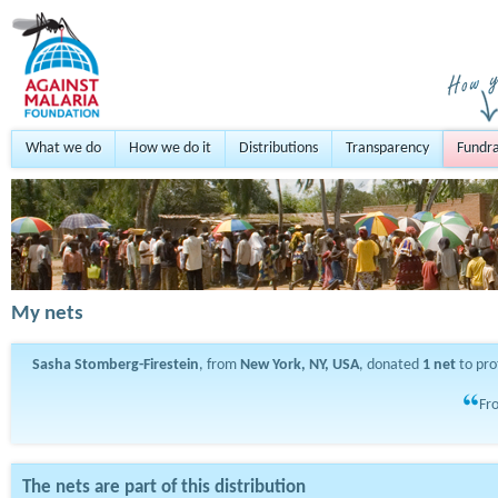
What we do
How we do it
Distributions
Transparency
Fundra
My nets
Sasha Stomberg-Firestein
, from
New York, NY, USA
, donated
1
net
to pro
Fro
The nets are part of this distribution