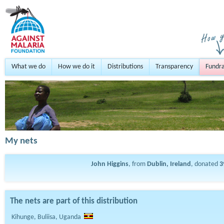
What we do
How we do it
Distributions
Transparency
Fundra
My nets
John Higgins
, from
Dublin, Ireland
, donated
3
The nets are part of this distribution
Kihunge, Buliisa, Uganda