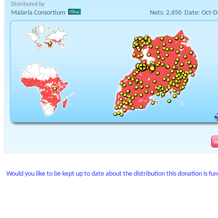
Distributed by
Malaria Consortium
Nets:
2,650
Date:
Oct-D
Would you like to be kept up to date about the distribution this donation is fu