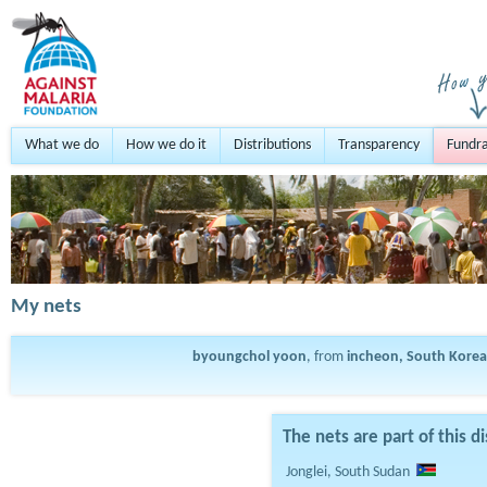
What we do
How we do it
Distributions
Transparency
Fundra
My nets
byoungchol yoon
, from
incheon, South Korea
The nets are part of this di
Jonglei, South Sudan