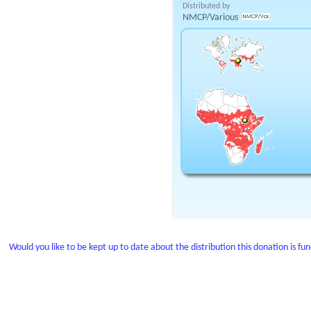
Distributed by
NMCP/Various
Would you like to be kept up to date about the distribution this donation is fu