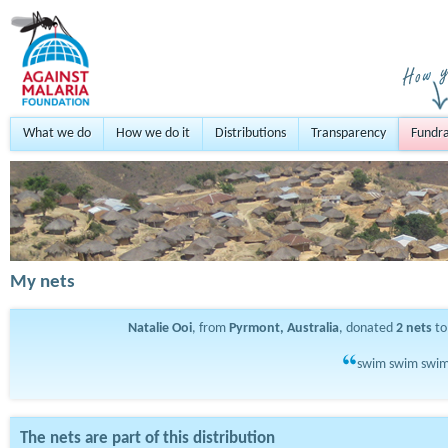
What we do
How we do it
Distributions
Transparency
Fundra
My nets
Natalie Ooi
, from
Pyrmont, Australia
, donated
2
nets
to
swim swim swim-
The nets are part of this distribution