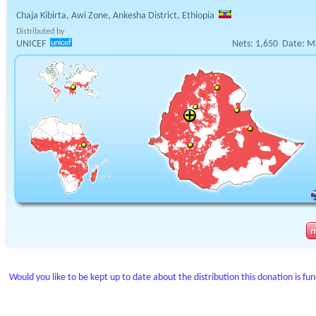
Chaja Kibirta, Awi Zone, Ankesha District, Ethiopia
Distributed by
UNICEF
Nets:
1,650
Date:
M
Would you like to be kept up to date about the distribution this donation is fu