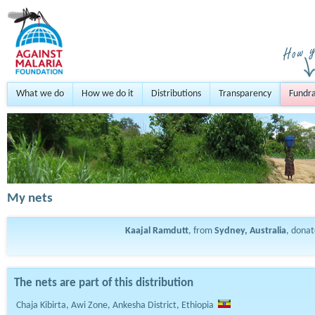
What we do
How we do it
Distributions
Transparency
Fundra
My nets
Kaajal Ramdutt
, from
Sydney, Australia
, dona
The nets are part of this distribution
Chaja Kibirta, Awi Zone, Ankesha District, Ethiopia