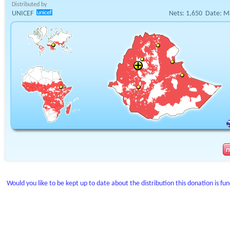
Distributed by
UNICEF
Nets:
1,650
Date:
M
Would you like to be kept up to date about the distribution this donation is fu