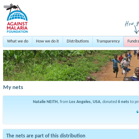
What we do
How we do it
Distributions
Transparency
Fundra
My nets
Natalie NEITH
, from
Los Angeles, USA
, donated
6
nets
to pr
The nets are part of this distribution