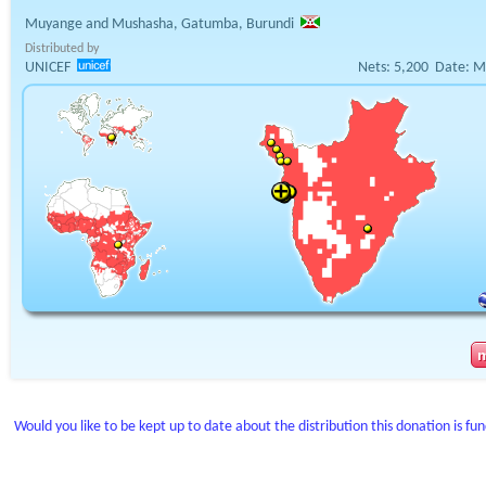
Muyange and Mushasha, Gatumba, Burundi
Distributed by
UNICEF
Nets:
5,200
Date:
M
Would you like to be kept up to date about the distribution this donation is fu