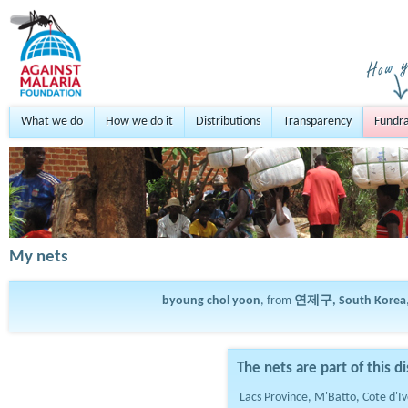
What we do
How we do it
Distributions
Transparency
Fundra
My nets
byoung chol yoon
, from
연제구, South Korea
The nets are part of this di
Lacs Province, M'Batto, Cote d'Iv