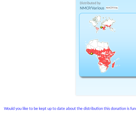
Distributed by
NMCP/Various
Would you like to be kept up to date about the distribution this donation is fu