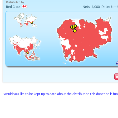
Distributed by
Red Cross
Nets:
4,000
Date:
Jan-
Would you like to be kept up to date about the distribution this donation is fu