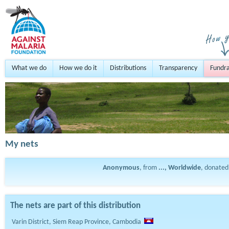
What we do
How we do it
Distributions
Transparency
Fundra
My nets
Anonymous
, from
..., Worldwide
, donate
The nets are part of this distribution
Varin District, Siem Reap Province, Cambodia