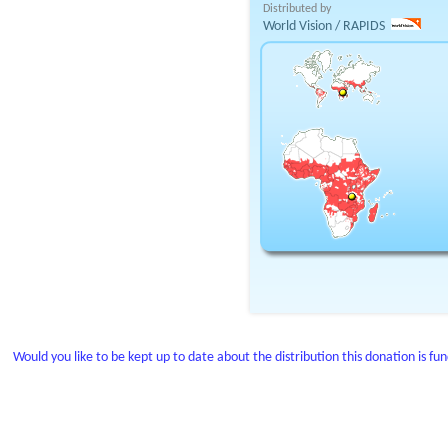
Distributed by
World Vision / RAPIDS
Would you like to be kept up to date about the distribution this donation is fu