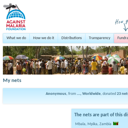
What we do
How we do it
Distributions
Transparency
Fundra
My nets
Anonymous
, from
..., Worldwide
, donated
23
net
The nets are part of this di
Mbala, Mpika, Zambia