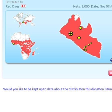
Distributed by
Red Cross
Nets:
3,000
Date:
Nov 07-J
Would you like to be kept up to date about the distribution this donation is fu