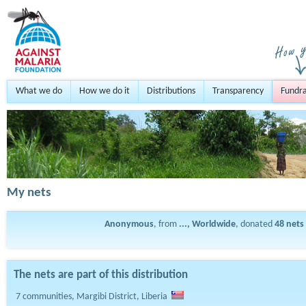
What we do
How we do it
Distributions
Transparency
Fundra
My nets
Anonymous
, from
..., Worldwide
, donated
48
nets
The nets are part of this distribution
7 communities, Margibi District, Liberia