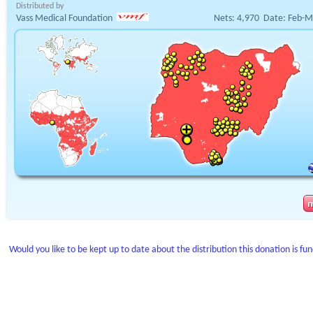
Distributed by
Vass Medical Foundation
Nets:
4,970
Date:
Feb-M
Would you like to be kept up to date about the distribution this donation is fu