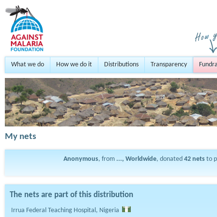
What we do
How we do it
Distributions
Transparency
Fundra
My nets
Anonymous
, from
..., Worldwide
, donated
42
nets
to 
The nets are part of this distribution
Irrua Federal Teaching Hospital, Nigeria