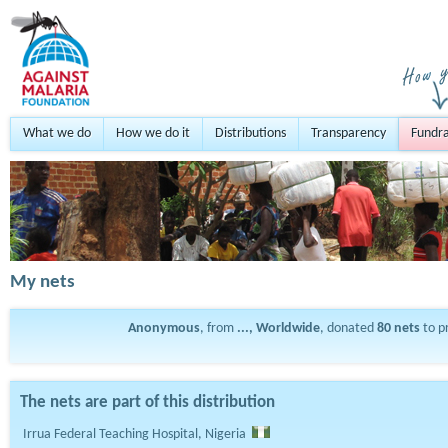
What we do
How we do it
Distributions
Transparency
Fundra
My nets
Anonymous
, from
..., Worldwide
, donated
80
nets
to p
The nets are part of this distribution
Irrua Federal Teaching Hospital, Nigeria