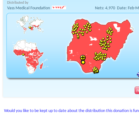
Distributed by
Vass Medical Foundation
Nets:
4,970
Date:
Feb-M
Would you like to be kept up to date about the distribution this donation is fu