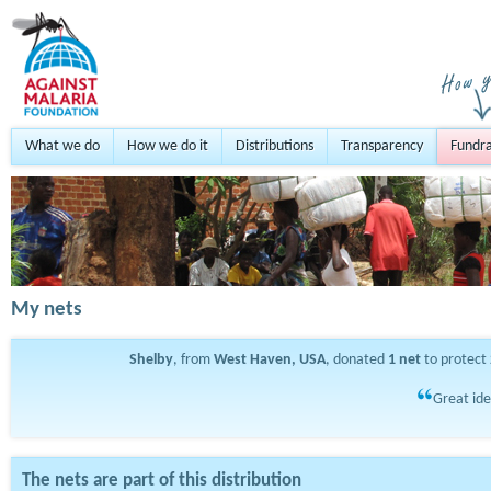
What we do
How we do it
Distributions
Transparency
Fundra
My nets
Shelby
, from
West Haven, USA
, donated
1
net
to protect
Great ide
The nets are part of this distribution