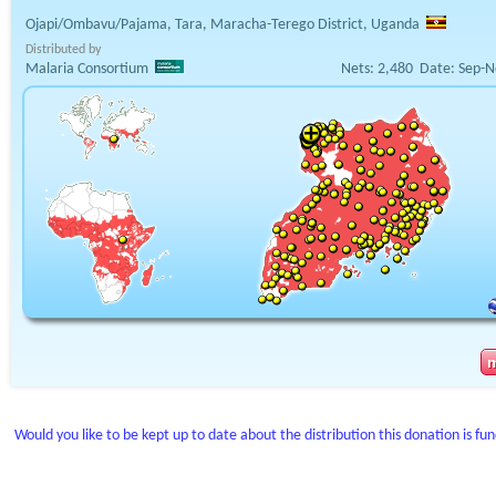
Ojapi/Ombavu/Pajama, Tara, Maracha-Terego District, Uganda
Distributed by
Malaria Consortium
Nets:
2,480
Date:
Sep-N
Would you like to be kept up to date about the distribution this donation is fu