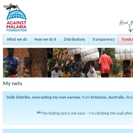
What we do
How we do it
Distributions
Transparency
Fundra
My nets
Daily Diatribe, now eating my own earwax
, from
brisbane, Australia
, do
This fasting lark is not easy – I’m climbing the wall afte