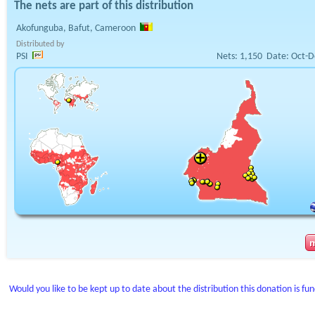
The nets are part of this distribution
Akofunguba, Bafut, Cameroon
Distributed by
PSI
Nets:
1,150
Date:
Oct-D
Would you like to be kept up to date about the distribution this donation is fu