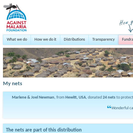
What we do
How we do it
Distributions
Transparency
Fundra
My nets
Marlene & Joel Newman
, from
Hewitt, USA
, donated
24
nets
to protec
Wonderful ca
The nets are part of this distribution