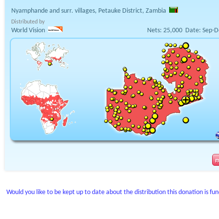
Nyamphande and surr. villages, Petauke District, Zambia
Distributed by
World Vision
Nets:
25,000
Date:
Sep-D
Would you like to be kept up to date about the distribution this donation is fu