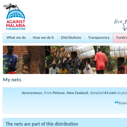
What we do
How we do it
Distributions
Transparency
Fundra
My nets
Anonymous
, from
Petone, New Zealand
, donated
63
nets
to pr
Balan
The nets are part of this distribution