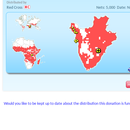
Distributed by
Red Cross
Nets:
5,000
Date:
N
Would you like to be kept up to date about the distribution this donation is fu