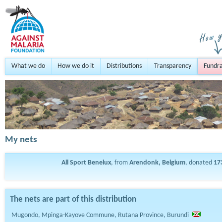
What we do
How we do it
Distributions
Transparency
Fundra
My nets
All Sport Benelux
, from
Arendonk, Belgium
, donated
17
The nets are part of this distribution
Mugondo, Mpinga-Kayove Commune, Rutana Province, Burundi