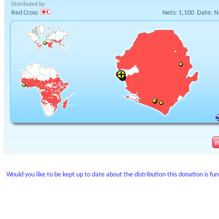
Distributed by
Red Cross
Nets:
1,100
Date:
N
Would you like to be kept up to date about the distribution this donation is fu