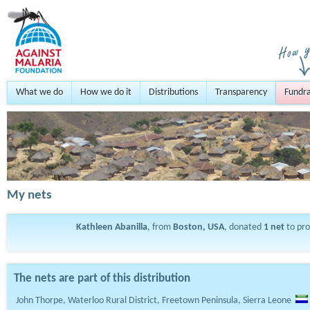
What we do
How we do it
Distributions
Transparency
Fundra
My nets
Kathleen Abanilla
, from
Boston, USA
, donated
1
net
to pr
The nets are part of this distribution
John Thorpe, Waterloo Rural District, Freetown Peninsula, Sierra Leone