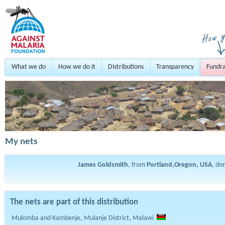
What we do
How we do it
Distributions
Transparency
Fundra
My nets
James Goldsmith
, from
Portland,Oregon, USA
, do
The nets are part of this distribution
Mulomba and Kambenje, Mulanje District, Malawi