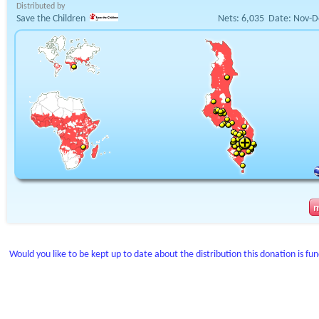
Distributed by
Save the Children
Nets:
6,035
Date:
Nov-D
Would you like to be kept up to date about the distribution this donation is fu