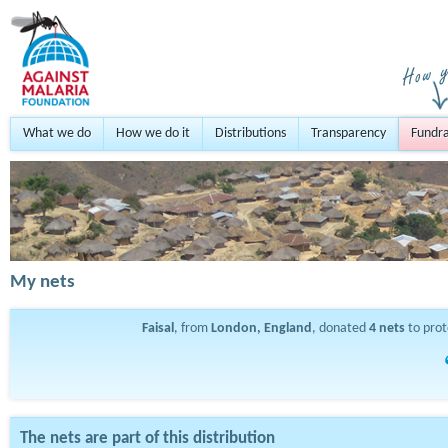
What we do
How we do it
Distributions
Transparency
Fundra
My nets
Faisal
, from
London, England
, donated
4
nets
to pro
The nets are part of this distribution