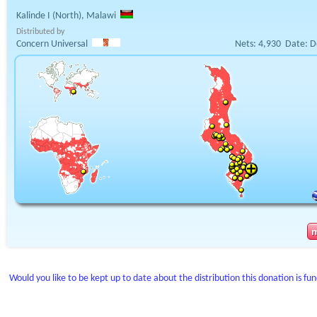
Kalinde I (North), Malawi
Distributed by
Concern Universal
Nets:
4,930
Date:
D
Would you like to be kept up to date about the distribution this donation is fu