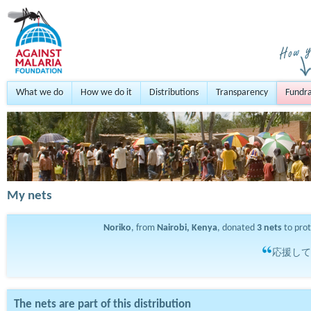
What we do
How we do it
Distributions
Transparency
Fundra
My nets
Noriko
, from
Nairobi, Kenya
, donated
3
nets
to pro
応援して
The nets are part of this distribution