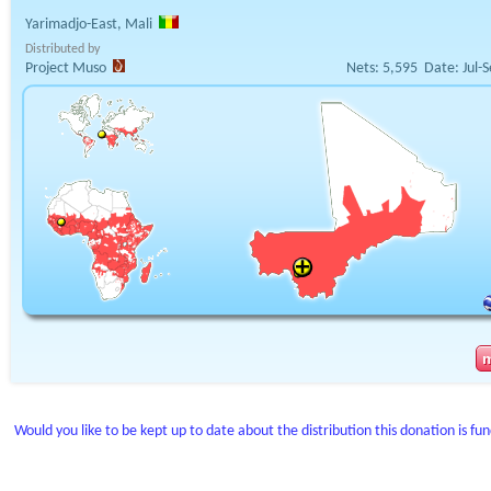
Yarimadjo-East, Mali
Distributed by
Project Muso
Nets:
5,595
Date:
Jul-
Would you like to be kept up to date about the distribution this donation is fu