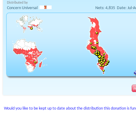
Distributed by
Concern Universal
Nets:
4,835
Date:
Jul-
Would you like to be kept up to date about the distribution this donation is fu