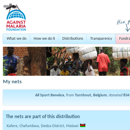
What we do
How we do it
Distributions
Transparency
Fundra
My nets
All Sport Benelux
, from
Turnhout, Belgium
, donated
834
The nets are part of this distribution
Kafere, Chafumbwa, Dedza District, Malawi