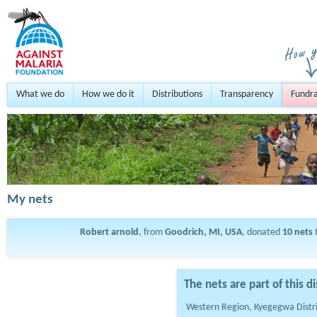
What we do
How we do it
Distributions
Transparency
Fundra
My nets
Robert arnold
, from
Goodrich, MI, USA
, donated
10
nets
The nets are part of this di
Western Region, Kyegegwa Distr