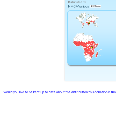
Distributed by
NMCP/Various
Would you like to be kept up to date about the distribution this donation is fu