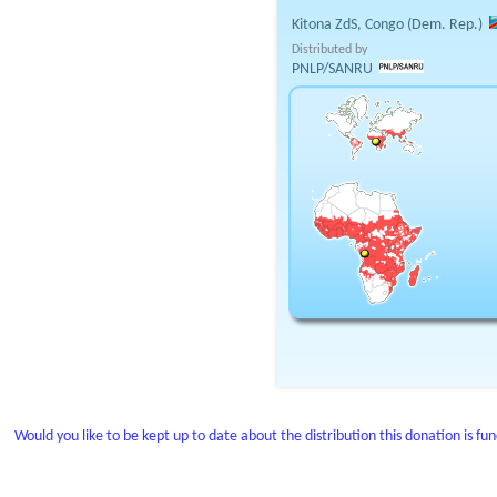
Kitona ZdS, Congo (Dem. Rep.)
Distributed by
PNLP/SANRU
Would you like to be kept up to date about the distribution this donation is fu