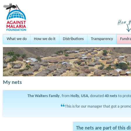
What we do
How we do it
Distributions
Transparency
Fundra
My nets
The Walters Family
, from
Holly, USA
, donated
40
nets
to prot
This is for our manager that got a promo
The nets are part of this di