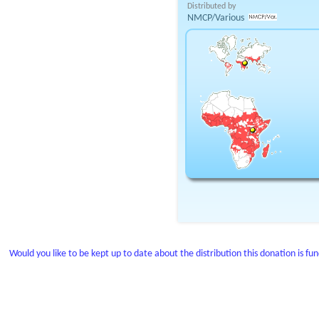
Distributed by
NMCP/Various
Would you like to be kept up to date about the distribution this donation is fu