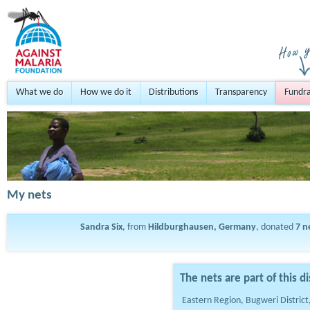
What we do
How we do it
Distributions
Transparency
Fundra
My nets
Sandra Six
, from
Hildburghausen, Germany
, donated
7
n
The nets are part of this di
Eastern Region, Bugweri Distric