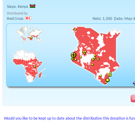
Siaya, Kenya
Distributed by
Red Cross
Nets:
1,500
Date:
May-J
Would you like to be kept up to date about the distribution this donation is fu