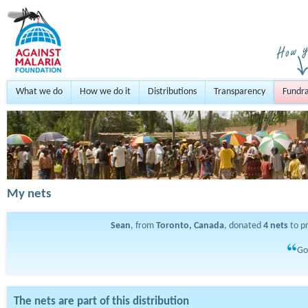
What we do
How we do it
Distributions
Transparency
Fundra
My nets
Sean
, from
Toronto, Canada
, donated
4
nets
to p
Go
The nets are part of this distribution