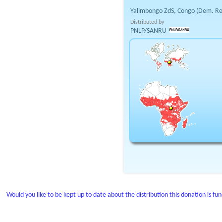
Yalimbongo ZdS, Congo (Dem. Re
Distributed by
PNLP/SANRU
Would you like to be kept up to date about the distribution this donation is fu