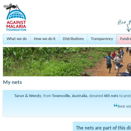
What we do
How we do it
Distributions
Transparency
Fundra
My nets
Tarun & Wendy
, from
Townsville, Australia
, donated
465
nets
to pro
Best wis
The nets are part of this di