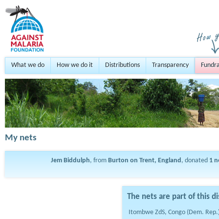
What we do
How we do it
Distributions
Transparency
Fundra
My nets
Jem Biddulph
, from
Burton on Trent, England
, donated
1
n
The nets are part of this di
Itombwe ZdS, Congo (Dem. Rep.