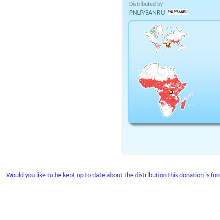
Distributed by
PNLP/SANRU
Would you like to be kept up to date about the distribution this donation is fu