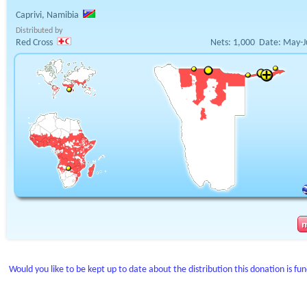
Caprivi, Namibia
Distributed by
Red Cross
Nets:
1,000
Date:
May-J
Would you like to be kept up to date about the distribution this donation is fu