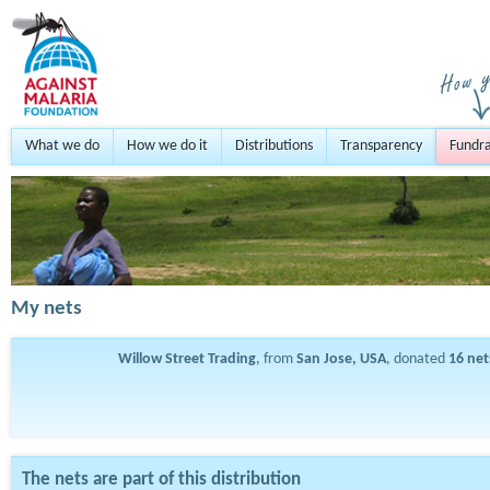
What we do
How we do it
Distributions
Transparency
Fundra
My nets
Willow Street Trading
, from
San Jose, USA
, donated
16
net
The nets are part of this distribution