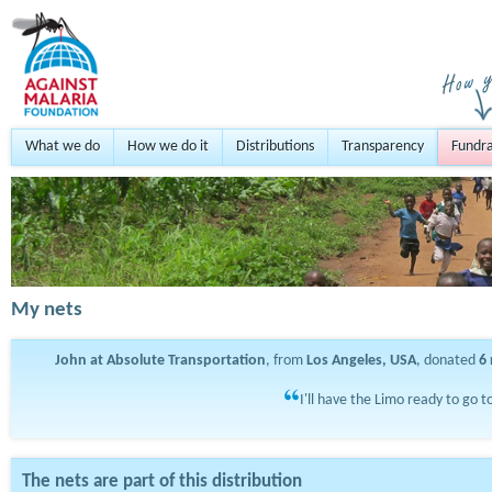
What we do
How we do it
Distributions
Transparency
Fundra
My nets
John at Absolute Transportation
, from
Los Angeles, USA
, donated
6
I'll have the Limo ready to go t
The nets are part of this distribution