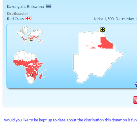
Kazungula, Botswana
Distributed by
Red Cross
Nets:
1,500
Date:
May-J
Would you like to be kept up to date about the distribution this donation is fu