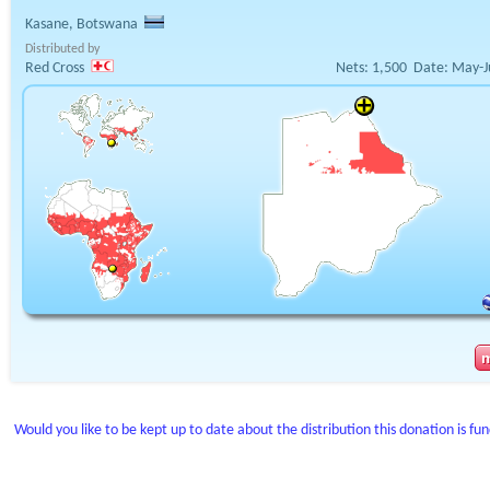
Kasane, Botswana
Distributed by
Red Cross
Nets:
1,500
Date:
May-J
Would you like to be kept up to date about the distribution this donation is fu