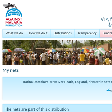
What we do
How we do it
Distributions
Transparency
Fundra
My nets
Karina Dostalova
, from
Iver Heath, England
, donated
2
nets
t
S
The nets are part of this distribution