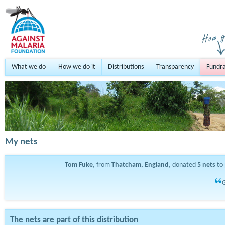
What we do
How we do it
Distributions
Transparency
Fundra
My nets
Tom Fuke
, from
Thatcham, England
, donated
5
nets
to 
G
The nets are part of this distribution