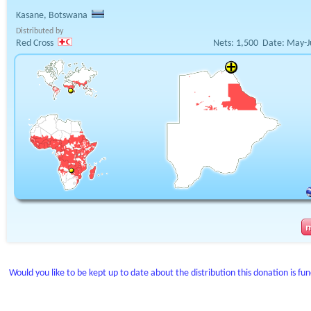
Kasane, Botswana
Distributed by
Red Cross
Nets:
1,500
Date:
May-J
Would you like to be kept up to date about the distribution this donation is fu